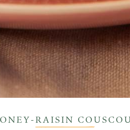
ONEY-RAISIN
COUSCO