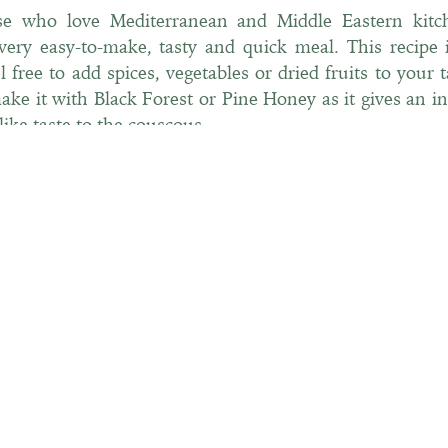
se who love Mediterranean and Middle Eastern kitch
very easy-to-make, tasty and quick meal. This recipe 
el free to add spices, vegetables or dried fruits to your 
make it with Black Forest or Pine Honey as it gives an in
like taste to the couscous.
INGREDIENTS
For 1 bowl
• ¾ cup couscous (dry)
• 1 tbsp Black Forest or Pine Honey
• 1 tsp salt
• 1 tbsp olive oil
• ½ cup chicken broth
• ½ apple juice or water
• a handful of raisins
• Vegetables, dried fruits to your