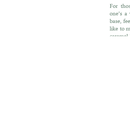
For tho
one’s a 
base, fe
like to 
caramel-