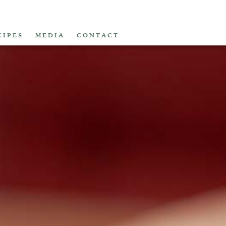
CIPES
MEDIA
CONTACT