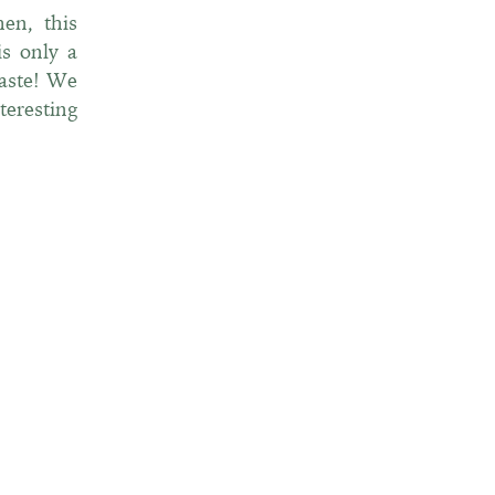
en, this
is only a
taste! We
teresting