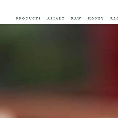
PRODUCTS
APIARY
RAW
HONEY
RE